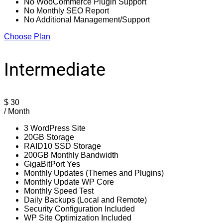
No WooCommerce Plugin Support
No Monthly SEO Report
No Additional Management/Support
Choose Plan
Intermediate
$
30
/ Month
3 WordPress Site
20GB Storage
RAID10 SSD Storage
200GB Monthly Bandwidth
GigaBitPort Yes
Monthly Updates (Themes and Plugins)
Monthly Update WP Core
Monthly Speed Test
Daily Backups (Local and Remote)
Security Configuration Included
WP Site Optimization Included