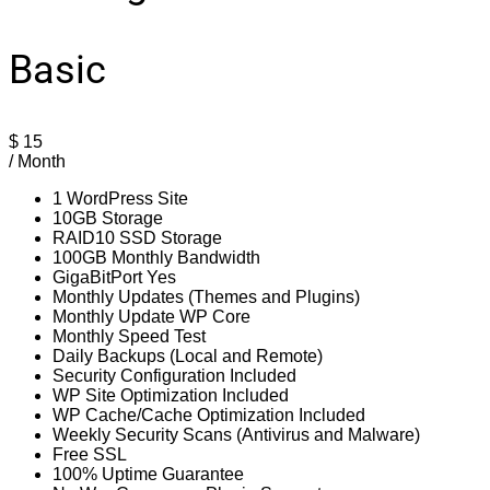
Basic
$
15
/ Month
1 WordPress Site
10GB Storage
RAID10 SSD Storage
100GB Monthly Bandwidth
GigaBitPort Yes
Monthly Updates (Themes and Plugins)
Monthly Update WP Core
Monthly Speed Test
Daily Backups (Local and Remote)
Security Configuration Included
WP Site Optimization Included
WP Cache/Cache Optimization Included
Weekly Security Scans (Antivirus and Malware)
Free SSL
100% Uptime Guarantee