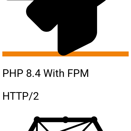
PHP 8.4 With FPM
HTTP/2