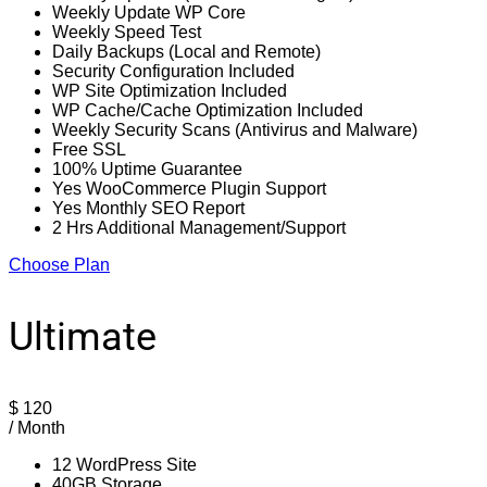
Weekly Update WP Core
Weekly Speed Test
Daily Backups (Local and Remote)
Security Configuration Included
WP Site Optimization Included
WP Cache/Cache Optimization Included
Weekly Security Scans (Antivirus and Malware)
Free SSL
100% Uptime Guarantee
Yes WooCommerce Plugin Support
Yes Monthly SEO Report
2 Hrs Additional Management/Support
Choose Plan
Ultimate
$
120
/ Month
12 WordPress Site
40GB Storage