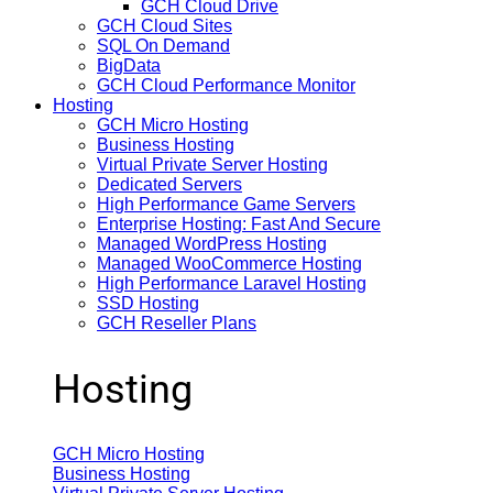
GCH Cloud Drive
GCH Cloud Sites
SQL On Demand
BigData
GCH Cloud Performance Monitor
Hosting
GCH Micro Hosting
Business Hosting
Virtual Private Server Hosting
Dedicated Servers
High Performance Game Servers
Enterprise Hosting: Fast And Secure
Managed WordPress Hosting
Managed WooCommerce Hosting
High Performance Laravel Hosting
SSD Hosting
GCH Reseller Plans
Hosting
GCH Micro Hosting
Business Hosting