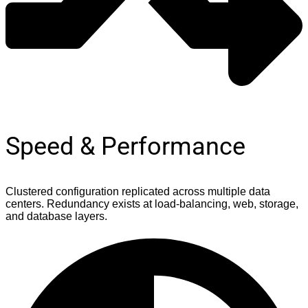
Speed & Performance
Clustered configuration replicated across multiple data
centers. Redundancy exists at load-balancing, web, storage,
and database layers.