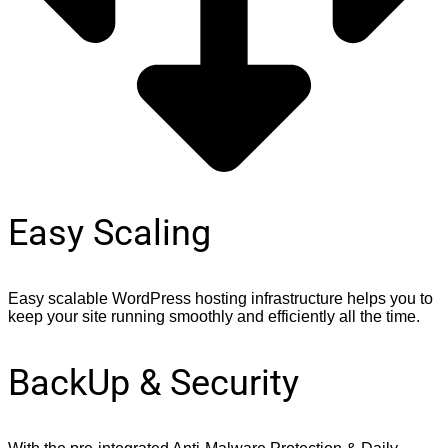
Easy Scaling
Easy scalable WordPress hosting infrastructure helps you to
keep your site running smoothly and efficiently all the time.
BackUp & Security