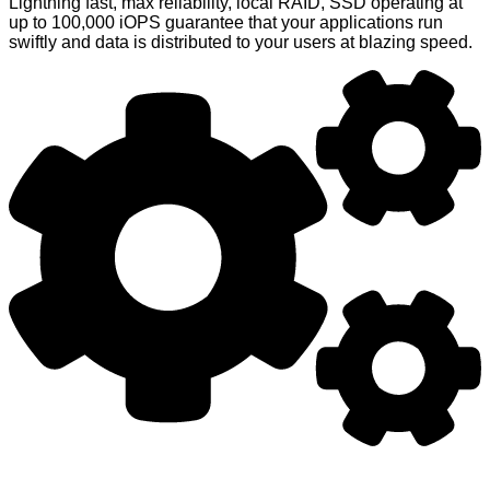
Lightning fast, max reliability, local RAID, SSD operating at
up to 100,000 iOPS guarantee that your applications run
swiftly and data is distributed to your users at blazing speed.