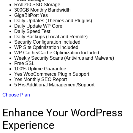
RAID10 SSD Storage
300GB Monthly Bandwidth
GigaBitPort Yes
Daily Updates (Themes and Plugins)
Daily Update WP Core
Daily Speed Test
Daily Backups (Local and Remote)
Security Configuration Included
WP Site Optimization Included
WP Cache/Cache Optimization Included
Weekly Security Scans (Antivirus and Malware)
Free SSL
100% Uptime Guarantee
Yes WooCommerce Plugin Support
Yes Monthly SEO Report
5 Hrs Additional Management/Support
Choose Plan
Enhance Your WordPress
Experience