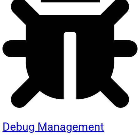
Debug Management