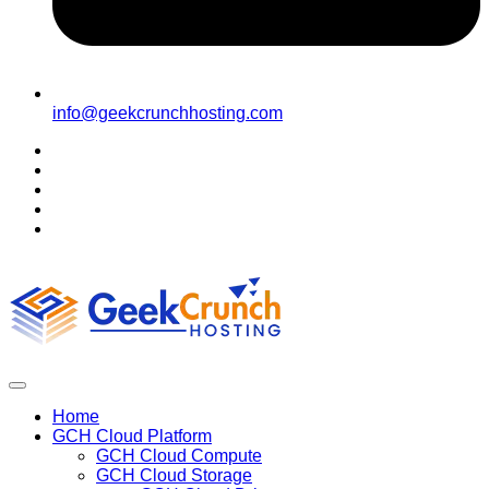
info@geekcrunchhosting.com
Home
GCH Cloud Platform
GCH Cloud Compute
GCH Cloud Storage