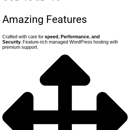
Amazing Features
Crafted with care for
speed, Performance, and
Security.
Feature-rich managed WordPress hosting with
premium support.