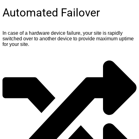
Automated Failover
In case of a hardware device failure, your site is rapidly
switched over to another device to provide maximum uptime
for your site.