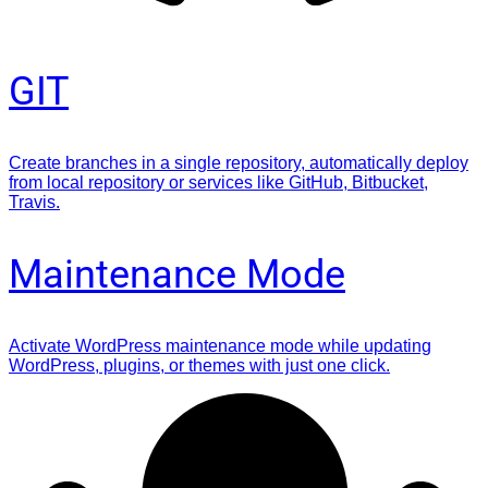
GIT
Create branches in a single repository, automatically deploy
from local repository or services like GitHub, Bitbucket,
Travis.
Maintenance Mode
Activate WordPress maintenance mode while updating
WordPress, plugins, or themes with just one click.