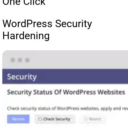
One Click
WordPress Security
Hardening