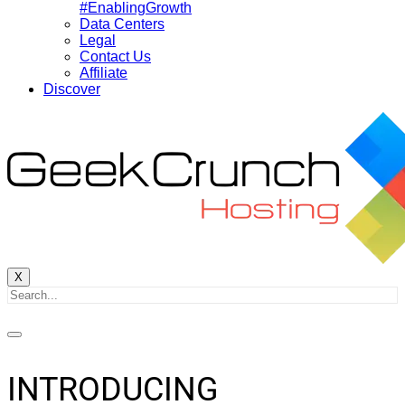
#EnablingGrowth
Data Centers
Legal
Contact Us
Affiliate
Discover
X
INTRODUCING