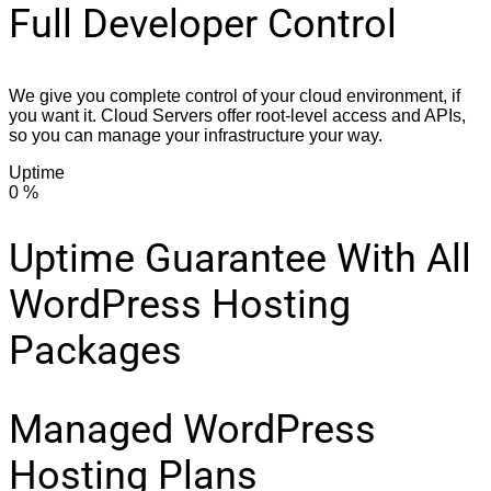
Full Developer Control
We give you complete control of your cloud environment, if
you want it. Cloud Servers offer root-level access and APIs,
so you can manage your infrastructure your way.
Uptime
0
%
Uptime Guarantee With All
WordPress Hosting
Packages
Managed WordPress
Hosting Plans