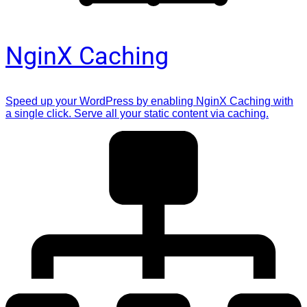
NginX Caching
Speed up your WordPress by enabling NginX Caching with
a single click. Serve all your static content via caching.