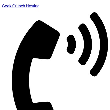
Geek Crunch Hosting