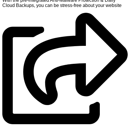
With the pre-integrated Anti-Malware Protection & Daily
Cloud Backups, you can be stress-free about your website