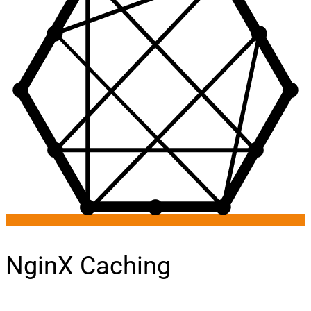
NginX Caching