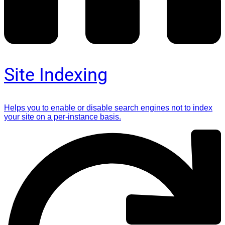
Site Indexing
Helps you to enable or disable search engines not to index
your site on a per-instance basis.