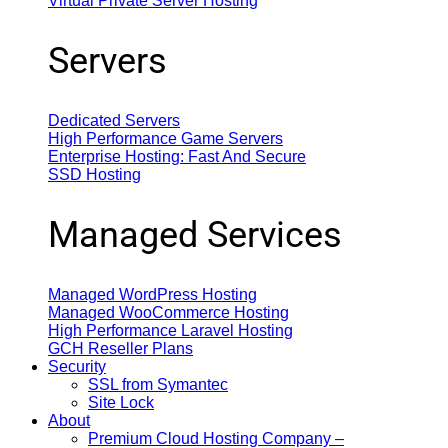
Virtual Private Server Hosting
Servers
Dedicated Servers
High Performance Game Servers
Enterprise Hosting: Fast And Secure
SSD Hosting
Managed Services
Managed WordPress Hosting
Managed WooCommerce Hosting
High Performance Laravel Hosting
GCH Reseller Plans
Security
SSL from Symantec
Site Lock
About
Premium Cloud Hosting Company –