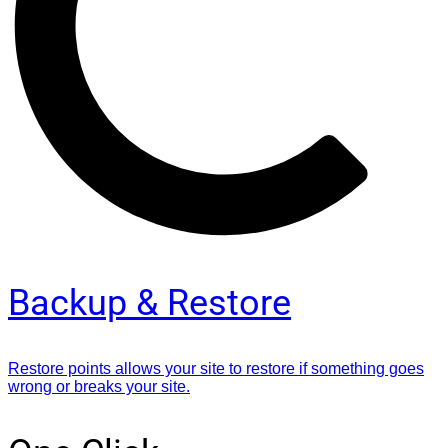
Backup & Restore
Restore points allows your site to restore if something goes
wrong or breaks your site.