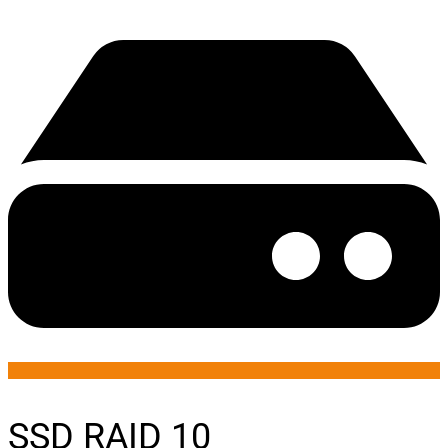
SSD RAID 10