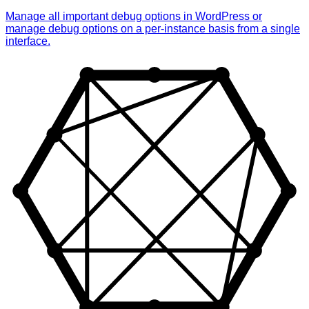
Manage all important debug options in WordPress or
manage debug options on a per-instance basis from a single
interface.