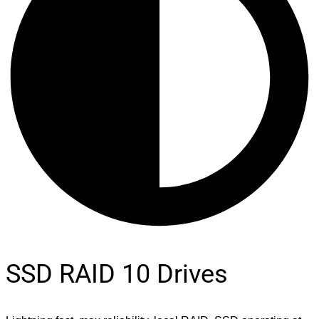
SSD RAID 10 Drives