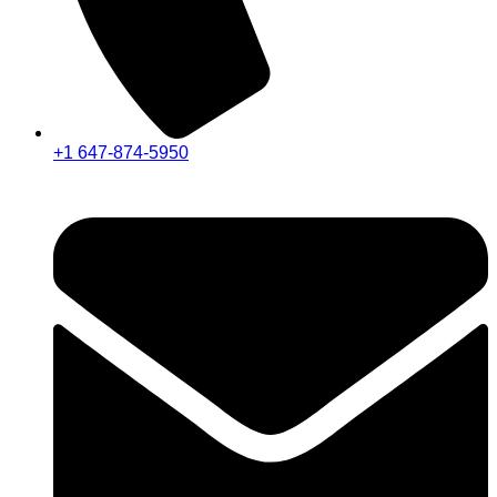
+1 647-874-5950