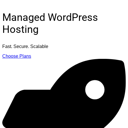
Managed WordPress
Hosting
Fast. Secure. Scalable
Choose Plans