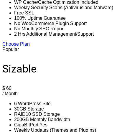
WP Cache/Cache Optimization Included
Weekly Security Scans (Antivirus and Malware)
Free SSL
100% Uptime Guarantee
No WooCommerce Plugin Support
No Monthly SEO Report
2 Hrs Additional Management/Support
Choose Plan
Popular
Sizable
$
60
/ Month
6 WordPress Site
30GB Storage
RAID10 SSD Storage
200GB Monthly Bandwidth
GigaBitPort Yes
Weekly Updates (Themes and Plugins)