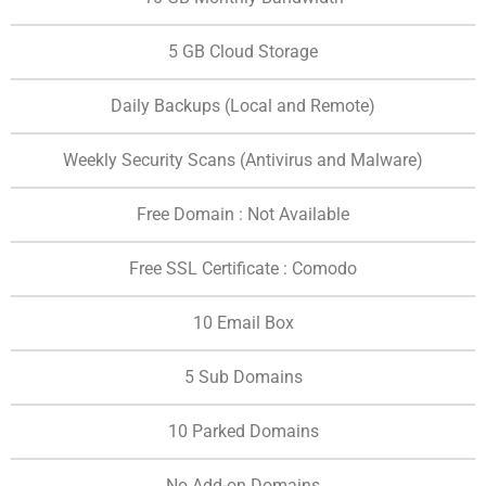
5 GB Cloud Storage
Daily Backups (Local and Remote)
Weekly Security Scans (Antivirus and Malware)
Free Domain : Not Available
Free SSL Certificate : Comodo
10 Email Box
5 Sub Domains
10 Parked Domains
No Add-on Domains