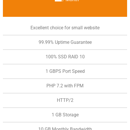
Excellent choice for small website
99.99% Uptime Guarantee
100% SSD RAID 10
1 GBPS Port Speed
PHP 7.2 with FPM
HTTP/2
1 GB Storage
10 GB Monthly Bandwidth