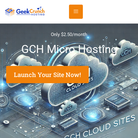
Only $2.50/month
GCH Micro Hosting
Launch Your Site Now!