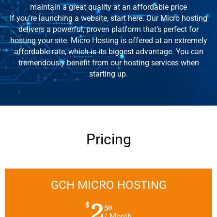
maintain a great quality at an affordable price
If you’re launching a website, start here. Our Micro hosting
delivers a powerful, proven platform that’s perfect for
hosting your site. Micro Hosting is offered at an extremely
affordable rate, which is its biggest advantage. You can
tremendously benefit from our hosting services when
starting up.
Pricing
GCH MICRO HOSTING
2
$
50
/ Month