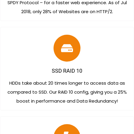
SPDY Protocol – for a faster web experience. As of Jul
2018, only 28% of Websites are on HTTP/2.
SSD RAID 10
HDDs take about 20 times longer to access data as
compared to SSD. Our RAID 10 config, giving you a 25%
boost in performance and Data Redundancy!