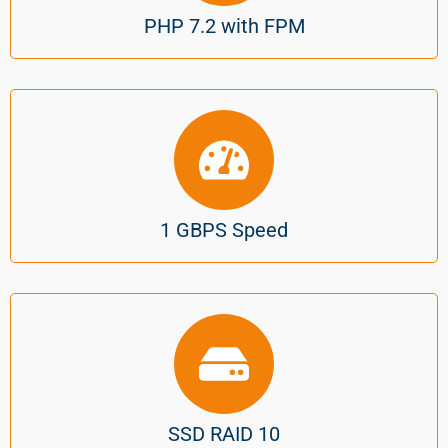
PHP 7.2 with FPM
1 GBPS Speed
SSD RAID 10