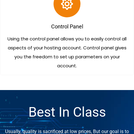
Control Panel
Using the control panel allows you to easily control all
aspects of your hosting account. Control panel gives
you the freedom to set up parameters on your
account.
Best In Class
Usually, quality is sacrificed at low prices, But our goal is to