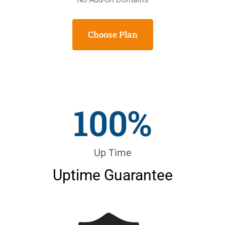
Choose Plan
100
%
Up Time
Uptime Guarantee