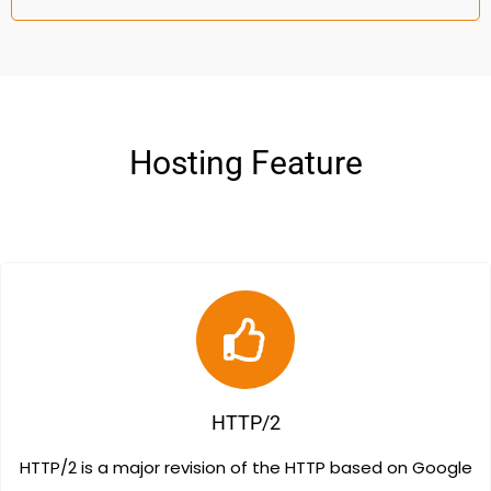
Hosting Feature
HTTP/2
HTTP/2 is a major revision of the HTTP based on Google