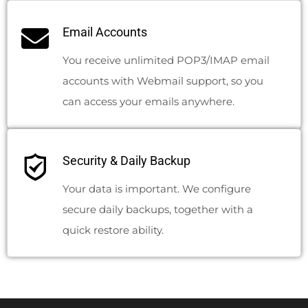
Email Accounts
You receive unlimited POP3/IMAP email
accounts with Webmail support, so you
can access your emails anywhere.
Security & Daily Backup
Your data is important. We configure
secure daily backups, together with a
quick restore ability.