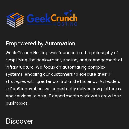
Empowered by Automation
Geek Crunch Hosting was founded on the philosophy of
simplifying the deployment, scaling, and management of
infrastructure. We focus on automating complex
systems, enabling our customers to execute their IT
strategies with greater control and efficiency. As leaders
in PaaS innovation, we consistently deliver new platforms
and services to help IT departments worldwide grow their
businesses.
Discover