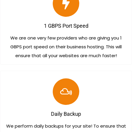
1 GBPS Port Speed
We are one very few providers who are giving you 1
GBPS port speed on their business hosting. This will
ensure that all your websites are much faster!
Daily Backup
We perform daily backups for your site! To ensure that