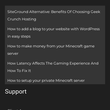
SiteGround Alternative: Benefits Of Choosing Geek
Crunch Hosting
How to add a blog to your website with WordPress
in easy steps
How to make money from your Minecraft game
server
How Latency Affects The Gaming Experience And
How To Fix It
How to setup your private Minecraft server
Support