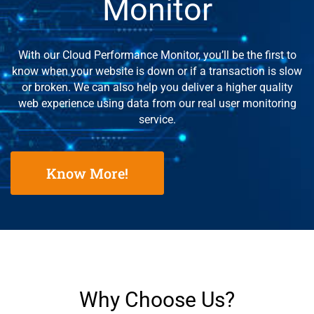
Monitor
With our Cloud Performance Monitor, you’ll be the first to
know when your website is down or if a transaction is slow
or broken. We can also help you deliver a higher quality
web experience using data from our real user monitoring
service.
Know More!
Why Choose Us?