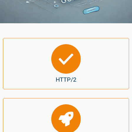
HTTP/2