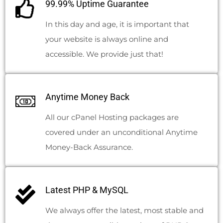
99.99% Uptime Guarantee
In this day and age, it is important that
your website is always online and
accessible. We provide just that!
Anytime Money Back
All our cPanel Hosting packages are
covered under an unconditional Anytime
Money-Back Assurance.
Latest PHP & MySQL
We always offer the latest, most stable and