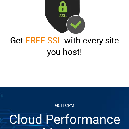
Get
FREE SSL
with every site
you host!
GCH CPM
Cloud Performance