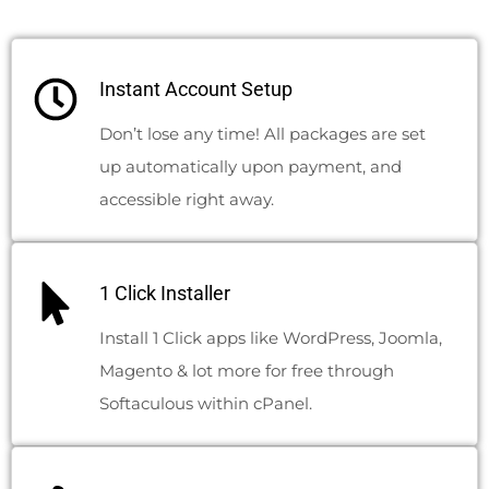
Instant Account Setup
Don’t lose any time! All packages are set
up automatically upon payment, and
accessible right away.
1 Click Installer
Install 1 Click apps like WordPress, Joomla,
Magento & lot more for free through
Softaculous within cPanel.