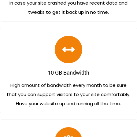
in case your site crashed you have recent data and
tweaks to get it back up in no time.
10 GB Bandwidth
High amount of bandwidth every month to be sure
that you can support visitors to your site comfortably.
Have your website up and running all the time.