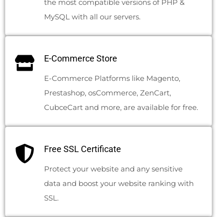
the most compatible versions of PHP &
MySQL with all our servers.
E-Commerce Store
E-Commerce Platforms like Magento,
Prestashop, osCommerce, ZenCart,
CubceCart and more, are available for free.
Free SSL Certificate
Protect your website and any sensitive
data and boost your website ranking with
SSL.