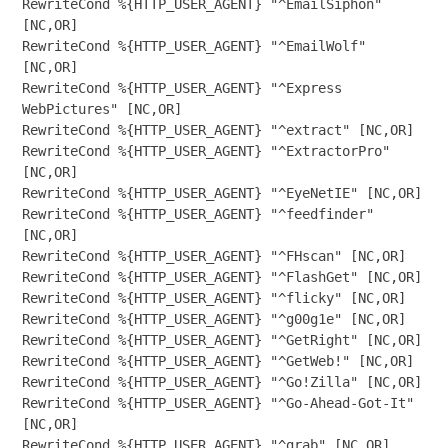
RewriteCond %{HTTP_USER_AGENT} "^EmailSiphon" 
[NC,OR]

RewriteCond %{HTTP_USER_AGENT} "^EmailWolf" 
[NC,OR]

RewriteCond %{HTTP_USER_AGENT} "^Express 
WebPictures" [NC,OR]

RewriteCond %{HTTP_USER_AGENT} "^extract" [NC,OR]

RewriteCond %{HTTP_USER_AGENT} "^ExtractorPro" 
[NC,OR]

RewriteCond %{HTTP_USER_AGENT} "^EyeNetIE" [NC,OR]

RewriteCond %{HTTP_USER_AGENT} "^feedfinder" 
[NC,OR]

RewriteCond %{HTTP_USER_AGENT} "^FHscan" [NC,OR]

RewriteCond %{HTTP_USER_AGENT} "^FlashGet" [NC,OR]

RewriteCond %{HTTP_USER_AGENT} "^flicky" [NC,OR]

RewriteCond %{HTTP_USER_AGENT} "^g00g1e" [NC,OR]

RewriteCond %{HTTP_USER_AGENT} "^GetRight" [NC,OR]

RewriteCond %{HTTP_USER_AGENT} "^GetWeb!" [NC,OR]

RewriteCond %{HTTP_USER_AGENT} "^Go!Zilla" [NC,OR]

RewriteCond %{HTTP_USER_AGENT} "^Go-Ahead-Got-It" 
[NC,OR]

RewriteCond %{HTTP_USER_AGENT} "^grab" [NC,OR]
