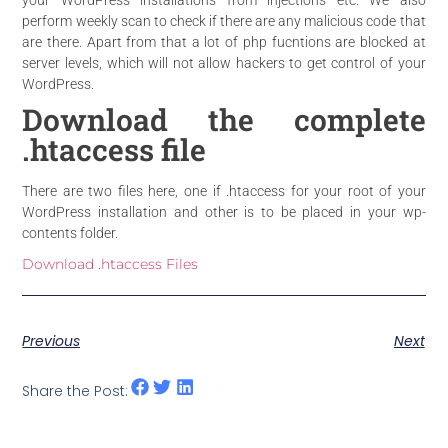
perform weekly scan to check if there are any malicious code that
are there. Apart from that a lot of php fucntions are blocked at
server levels, which will not allow hackers to get control of your
WordPress.
Download the complete
.htaccess file
There are two files here, one if .htaccess for
your root
of your
WordPress installation and other is to be placed in your
wp-
contents
folder.
Download .htaccess Files
Previous
Next
Share the Post: