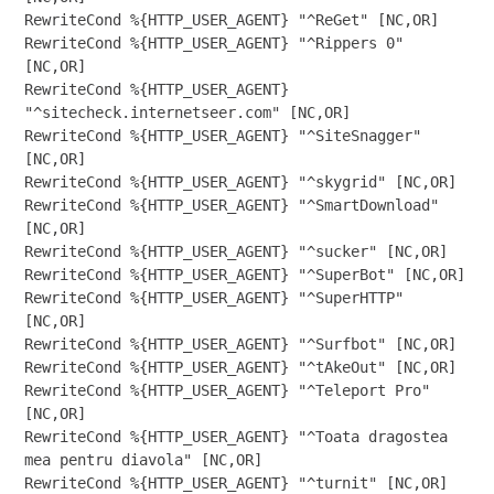
RewriteCond %{HTTP_USER_AGENT} "^ReGet" [NC,OR]

RewriteCond %{HTTP_USER_AGENT} "^Rippers 0" 
[NC,OR]

RewriteCond %{HTTP_USER_AGENT} 
"^sitecheck.internetseer.com" [NC,OR]

RewriteCond %{HTTP_USER_AGENT} "^SiteSnagger" 
[NC,OR]

RewriteCond %{HTTP_USER_AGENT} "^skygrid" [NC,OR]

RewriteCond %{HTTP_USER_AGENT} "^SmartDownload" 
[NC,OR]

RewriteCond %{HTTP_USER_AGENT} "^sucker" [NC,OR]

RewriteCond %{HTTP_USER_AGENT} "^SuperBot" [NC,OR]

RewriteCond %{HTTP_USER_AGENT} "^SuperHTTP" 
[NC,OR]

RewriteCond %{HTTP_USER_AGENT} "^Surfbot" [NC,OR]

RewriteCond %{HTTP_USER_AGENT} "^tAkeOut" [NC,OR]

RewriteCond %{HTTP_USER_AGENT} "^Teleport Pro" 
[NC,OR]

RewriteCond %{HTTP_USER_AGENT} "^Toata dragostea 
mea pentru diavola" [NC,OR]

RewriteCond %{HTTP_USER_AGENT} "^turnit" [NC,OR]
