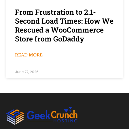
From Frustration to 2.1-
Second Load Times: How We
Rescued a WooCommerce
Store from GoDaddy
READ MORE
June 27, 2026