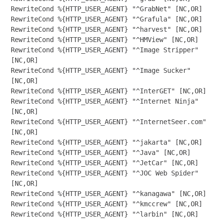
RewriteCond %{HTTP_USER_AGENT} "^GrabNet" [NC,OR]

RewriteCond %{HTTP_USER_AGENT} "^Grafula" [NC,OR]

RewriteCond %{HTTP_USER_AGENT} "^harvest" [NC,OR]

RewriteCond %{HTTP_USER_AGENT} "^HMView" [NC,OR]

RewriteCond %{HTTP_USER_AGENT} "^Image Stripper" 
[NC,OR]

RewriteCond %{HTTP_USER_AGENT} "^Image Sucker" 
[NC,OR]

RewriteCond %{HTTP_USER_AGENT} "^InterGET" [NC,OR]

RewriteCond %{HTTP_USER_AGENT} "^Internet Ninja" 
[NC,OR]

RewriteCond %{HTTP_USER_AGENT} "^InternetSeer.com" 
[NC,OR]

RewriteCond %{HTTP_USER_AGENT} "^jakarta" [NC,OR]

RewriteCond %{HTTP_USER_AGENT} "^Java" [NC,OR]

RewriteCond %{HTTP_USER_AGENT} "^JetCar" [NC,OR]

RewriteCond %{HTTP_USER_AGENT} "^JOC Web Spider" 
[NC,OR]

RewriteCond %{HTTP_USER_AGENT} "^kanagawa" [NC,OR]

RewriteCond %{HTTP_USER_AGENT} "^kmccrew" [NC,OR]

RewriteCond %{HTTP_USER_AGENT} "^larbin" [NC,OR]
