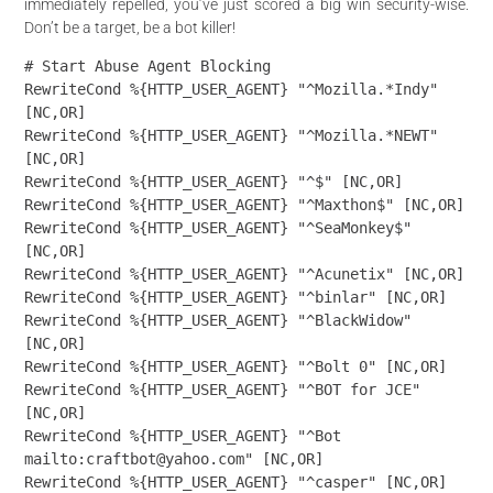
immediately repelled, you’ve just scored a big win security-wise.
Don’t be a target, be a bot killer!
# Start Abuse Agent Blocking

RewriteCond %{HTTP_USER_AGENT} "^Mozilla.*Indy" 
[NC,OR]

RewriteCond %{HTTP_USER_AGENT} "^Mozilla.*NEWT" 
[NC,OR]

RewriteCond %{HTTP_USER_AGENT} "^$" [NC,OR]

RewriteCond %{HTTP_USER_AGENT} "^Maxthon$" [NC,OR]

RewriteCond %{HTTP_USER_AGENT} "^SeaMonkey$" 
[NC,OR]

RewriteCond %{HTTP_USER_AGENT} "^Acunetix" [NC,OR]

RewriteCond %{HTTP_USER_AGENT} "^binlar" [NC,OR]

RewriteCond %{HTTP_USER_AGENT} "^BlackWidow" 
[NC,OR]

RewriteCond %{HTTP_USER_AGENT} "^Bolt 0" [NC,OR]

RewriteCond %{HTTP_USER_AGENT} "^BOT for JCE" 
[NC,OR]

RewriteCond %{HTTP_USER_AGENT} "^Bot 
mailto:craftbot@yahoo.com" [NC,OR]

RewriteCond %{HTTP_USER_AGENT} "^casper" [NC,OR]
