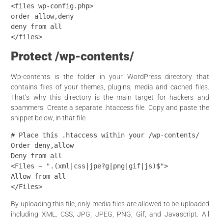
<files wp-config.php>

order allow,deny

deny from all

</files>
Protect /wp-contents/
Wp-contents is the folder in your WordPress directory that
contains files of your themes, plugins, media and cached files.
That’s why this directory is the main target for hackers and
spammers. Create a separate .htaccess file. Copy and paste the
snippet below, in that file.
# Place this .htaccess within your /wp-contents/

Order deny,allow

Deny from all

<Files ~ ".(xml|css|jpe?g|png|gif|js)$">

Allow from all

</Files>
By uploading this file, only media files are allowed to be uploaded
including XML, CSS, JPG, JPEG, PNG, Gif, and Javascript. All