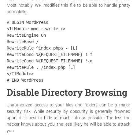
Most notably, WP modifies this file to be able to handle pretty
permalinks.
# BEGIN WordPress

<IfModule mod_rewrite.c>

RewriteEngine On

RewriteBase /

RewriteRule ^index.php$ - [L]

RewriteCond %{REQUEST_FILENAME} !-f

RewriteCond %{REQUEST_FILENAME} !-d

RewriteRule . /index.php [L]

</IfModule>

# END WordPress
Disable Directory Browsing
Unauthorized access to your files and folders can be a major
security risk. While security by obscurity is generally frowned
upon, it is best to hide as much info as possible. The less the
hacker knows about you, the less likely he will be able to attack
you.