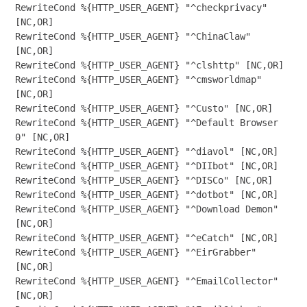
RewriteCond %{HTTP_USER_AGENT} "^checkprivacy" 
[NC,OR]

RewriteCond %{HTTP_USER_AGENT} "^ChinaClaw" 
[NC,OR]

RewriteCond %{HTTP_USER_AGENT} "^clshttp" [NC,OR]

RewriteCond %{HTTP_USER_AGENT} "^cmsworldmap" 
[NC,OR]

RewriteCond %{HTTP_USER_AGENT} "^Custo" [NC,OR]

RewriteCond %{HTTP_USER_AGENT} "^Default Browser 
0" [NC,OR]

RewriteCond %{HTTP_USER_AGENT} "^diavol" [NC,OR]

RewriteCond %{HTTP_USER_AGENT} "^DIIbot" [NC,OR]

RewriteCond %{HTTP_USER_AGENT} "^DISCo" [NC,OR]

RewriteCond %{HTTP_USER_AGENT} "^dotbot" [NC,OR]

RewriteCond %{HTTP_USER_AGENT} "^Download Demon" 
[NC,OR]

RewriteCond %{HTTP_USER_AGENT} "^eCatch" [NC,OR]

RewriteCond %{HTTP_USER_AGENT} "^EirGrabber" 
[NC,OR]

RewriteCond %{HTTP_USER_AGENT} "^EmailCollector" 
[NC,OR]
