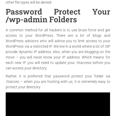
other file types will be denied.
Password Protect Your
/wp-admin Folders
A common method for all hackers is to use brute force and get
access to your WordPress. There are a lot of blogs and
WordPress advisors who will advice you to limit access to your
WordPress via a restricted IP. We live in a world where a lot of ISP
provide dynamic IP address. Also, when you are blogging on the
move – you will never know your IP address. Which means for
each new IP you will need to update your .htaccess before you
can access your directory.
Rather, it is preferred that password protect your folder via
.htacces – when you are hosting with us, it is extremely easy to
protect your directory.