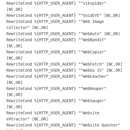
RewriteCond %{HTTP_USER_AGENT} "^vikspider" 
[NC,OR]

RewriteCond %{HTTP_USER_AGENT} "^VoidEYE" [NC,OR]

RewriteCond %{HTTP_USER_AGENT} "^Web Image 
Collector" [NC,OR]

RewriteCond %{HTTP_USER_AGENT} "^WebAuto" [NC,OR]

RewriteCond %{HTTP_USER_AGENT} "^WebBandit" 
[NC,OR]

RewriteCond %{HTTP_USER_AGENT} "^WebCopier" 
[NC,OR]

RewriteCond %{HTTP_USER_AGENT} "^WebFetch" [NC,OR]

RewriteCond %{HTTP_USER_AGENT} "^WebGo IS" [NC,OR]

RewriteCond %{HTTP_USER_AGENT} "^WebLeacher" 
[NC,OR]

RewriteCond %{HTTP_USER_AGENT} "^WebReaper" 
[NC,OR]

RewriteCond %{HTTP_USER_AGENT} "^WebSauger" 
[NC,OR]

RewriteCond %{HTTP_USER_AGENT} "^Website 
eXtractor" [NC,OR]

RewriteCond %{HTTP_USER_AGENT} "^Website Quester" 