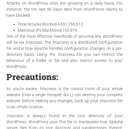
Attacks on WordPress sites are growing on a daily basis. For
instance, the the last 30 Days data from WordFence claims to
have blocked:
Total Attacks Blocked 4,601,750,612
Malicious IPs Blacklisted 132,979
One of the most effective meothods
of securing any WordPress
will be via .htaccess. The .htaccess is a distributed configuration
file and is how Apache handles configuration changes on a per-
directory basis. Using the .htaccess file you can restrict the
behaviour of a folder or file and also restrict access to your
WordPress.
Precautions:
As you’re aware, .htaccess is the control room of your whole
website. Even a single misspelt dot (.) can destroy your complete
website. Before making any changes, back up your .htaccess file
to an
offsite location
.
.htaccess is always found in the root directory of your
WordPress. WordPress uses this file to manipulate how Apache
serves files from its root directory and subdirectories thereof.