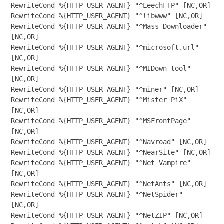
RewriteCond %{HTTP_USER_AGENT} "^LeechFTP" [NC,OR]

RewriteCond %{HTTP_USER_AGENT} "^libwww" [NC,OR]

RewriteCond %{HTTP_USER_AGENT} "^Mass Downloader" 
[NC,OR]

RewriteCond %{HTTP_USER_AGENT} "^microsoft.url" 
[NC,OR]

RewriteCond %{HTTP_USER_AGENT} "^MIDown tool" 
[NC,OR]

RewriteCond %{HTTP_USER_AGENT} "^miner" [NC,OR]

RewriteCond %{HTTP_USER_AGENT} "^Mister PiX" 
[NC,OR]

RewriteCond %{HTTP_USER_AGENT} "^MSFrontPage" 
[NC,OR]

RewriteCond %{HTTP_USER_AGENT} "^Navroad" [NC,OR]

RewriteCond %{HTTP_USER_AGENT} "^NearSite" [NC,OR]

RewriteCond %{HTTP_USER_AGENT} "^Net Vampire" 
[NC,OR]

RewriteCond %{HTTP_USER_AGENT} "^NetAnts" [NC,OR]

RewriteCond %{HTTP_USER_AGENT} "^NetSpider" 
[NC,OR]

RewriteCond %{HTTP_USER_AGENT} "^NetZIP" [NC,OR]
