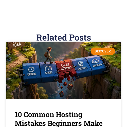
Related Posts
DISCOVER
10 Common Hosting
Mistakes Beginners Make