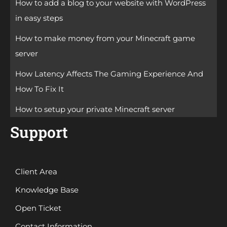
How to add a blog to your website with WordPress
in easy steps
How to make money from your Minecraft game
server
How Latency Affects The Gaming Experience And
How To Fix It
How to setup your private Minecraft server
Support
Client Area
Knowledge Base
Open Ticket
Contact Information