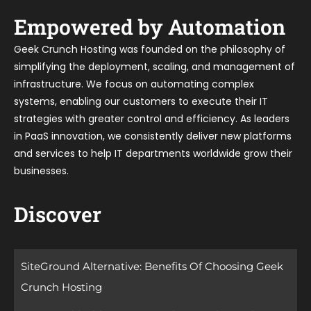
Empowered by Automation
Geek Crunch Hosting was founded on the philosophy of
simplifying the deployment, scaling, and management of
infrastructure. We focus on automating complex
systems, enabling our customers to execute their IT
strategies with greater control and efficiency. As leaders
in PaaS innovation, we consistently deliver new platforms
and services to help IT departments worldwide grow their
businesses.
Discover
SiteGround Alternative: Benefits Of Choosing Geek
Crunch Hosting