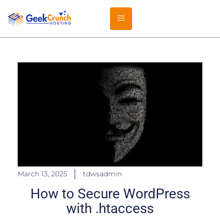
March 13, 2025
tdwsadmin
How to Secure WordPress
with .htaccess