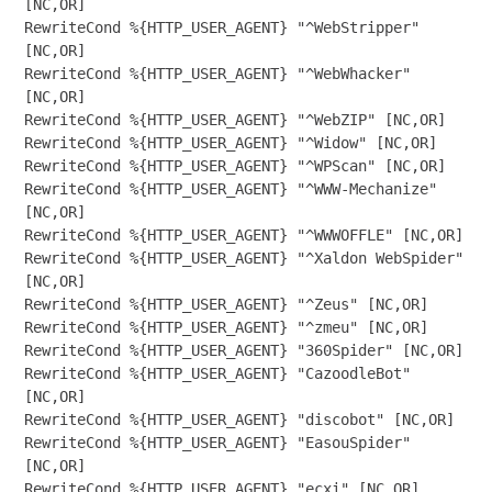
[NC,OR]

RewriteCond %{HTTP_USER_AGENT} "^WebStripper" 
[NC,OR]

RewriteCond %{HTTP_USER_AGENT} "^WebWhacker" 
[NC,OR]

RewriteCond %{HTTP_USER_AGENT} "^WebZIP" [NC,OR]

RewriteCond %{HTTP_USER_AGENT} "^Widow" [NC,OR]

RewriteCond %{HTTP_USER_AGENT} "^WPScan" [NC,OR]

RewriteCond %{HTTP_USER_AGENT} "^WWW-Mechanize" 
[NC,OR]

RewriteCond %{HTTP_USER_AGENT} "^WWWOFFLE" [NC,OR]

RewriteCond %{HTTP_USER_AGENT} "^Xaldon WebSpider" 
[NC,OR]

RewriteCond %{HTTP_USER_AGENT} "^Zeus" [NC,OR]

RewriteCond %{HTTP_USER_AGENT} "^zmeu" [NC,OR]

RewriteCond %{HTTP_USER_AGENT} "360Spider" [NC,OR]

RewriteCond %{HTTP_USER_AGENT} "CazoodleBot" 
[NC,OR]

RewriteCond %{HTTP_USER_AGENT} "discobot" [NC,OR]

RewriteCond %{HTTP_USER_AGENT} "EasouSpider" 
[NC,OR]

RewriteCond %{HTTP_USER_AGENT} "ecxi" [NC,OR]
