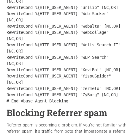
[NC,OR]

RewriteCond %{HTTP_USER_AGENT} "urllib" [NC,OR]

RewriteCond %{HTTP_USER_AGENT} "Web Sucker" 
[NC,OR]

RewriteCond %{HTTP_USER_AGENT} "webalta" [NC,OR]

RewriteCond %{HTTP_USER_AGENT} "WebCollage" 
[NC,OR]

RewriteCond %{HTTP_USER_AGENT} "Wells Search II" 
[NC,OR]

RewriteCond %{HTTP_USER_AGENT} "WEP Search" 
[NC,OR]

RewriteCond %{HTTP_USER_AGENT} "XoviBot" [NC,OR]

RewriteCond %{HTTP_USER_AGENT} "YisouSpider" 
[NC,OR]

RewriteCond %{HTTP_USER_AGENT} "zermelo" [NC,OR]

RewriteCond %{HTTP_USER_AGENT} "ZyBorg" [NC,OR]

# End Abuse Agent Blocking
Blocking Referrer spam
Referrer spam is becoming a problem. If you’re not familiar with
referrer spam, it’s traffic from bots that impersonate a referral