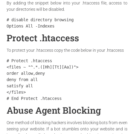
By adding the snippet below into your .htaccess file, access to
your directories will be disabled.
# disable directory browsing

Options All -Indexes
Protect .htaccess
To protect your .htaccess copy the code below in your .htaccess
# Protect .htaccess

<files ~ "^.*.([Hh][Tt][Aa])">

order allow,deny

deny from all

satisfy all

</files>

# End Protect .htaccess
Abuse Agent Blocking
One method of blocking hackers involves blocking bots from even
seeing your website. If a bot stumbles onto your website and is