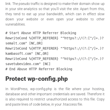
link. The pseudo traffic is designed to make their domain show up
in your site analytics so that you’ll visit the site. Apart from this,
they tend to eat up your bandwidth, which can in effect slow
down your website or even open your website to other
vunerablities
.
# Start Abuse HTTP Referrer Blocking

RewriteCond %{HTTP_REFERER} "^https?://(?:[^/]+.)?
semalt.com" [NC,OR]

RewriteCond %{HTTP_REFERER} "^https?://(?:[^/]+.)?
kambasoft.com" [NC,OR]

RewriteCond %{HTTP_REFERER} "^https?://(?:[^/]+.)?
savetubevideo.com" [NC]

Protect wp-config.php
In WordPress, wp-config.php is the file where your hosting,
database and
other important credentials are saved. Therefore it
is also
required to
restrict unauthorized access to this file. Copy
and paste lines
of code
below, in your .htaccess file.