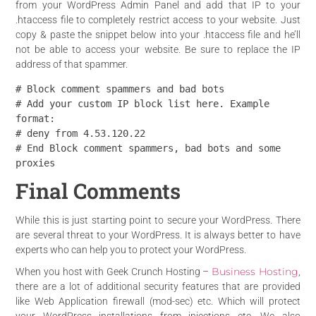
from your WordPress Admin Panel and add that IP to your
.htaccess file to completely restrict access to your website. Just
copy & paste the snippet below into your .htaccess file and he’ll
not be able to access your website. Be sure to replace the IP
address of that spammer.
# Block comment spammers and bad bots

# Add your custom IP block list here. Example 
format:

# deny from 4.53.120.22

# End Block comment spammers, bad bots and some 
proxies
Final Comments
While this is just starting point to secure your WordPress. There
are several threat to your WordPress. It is always better to have
experts who can help you to protect your WordPress.
Business Hosting
When you host with Geek Crunch Hosting –
,
there are a lot of additional security features that are provided
like Web Application firewall (mod-sec) etc. Which will protect
your WordPress installations from injections etc. We also