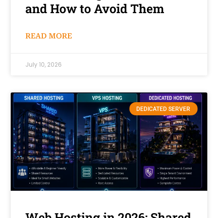
and How to Avoid Them
READ MORE
July 10, 2026
DEDICATED SERVER
Web Hosting in 2026: Shared