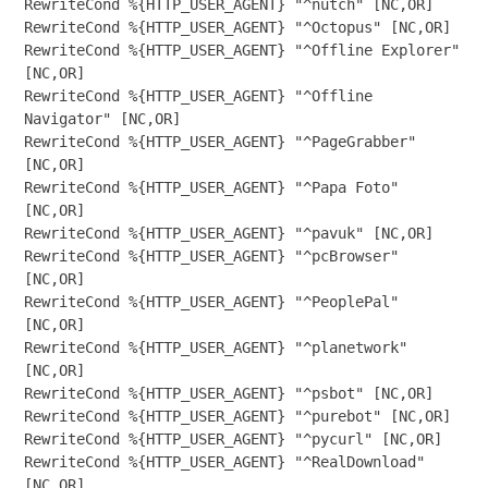
RewriteCond %{HTTP_USER_AGENT} "^nutch" [NC,OR]

RewriteCond %{HTTP_USER_AGENT} "^Octopus" [NC,OR]

RewriteCond %{HTTP_USER_AGENT} "^Offline Explorer" 
[NC,OR]

RewriteCond %{HTTP_USER_AGENT} "^Offline 
Navigator" [NC,OR]

RewriteCond %{HTTP_USER_AGENT} "^PageGrabber" 
[NC,OR]

RewriteCond %{HTTP_USER_AGENT} "^Papa Foto" 
[NC,OR]

RewriteCond %{HTTP_USER_AGENT} "^pavuk" [NC,OR]

RewriteCond %{HTTP_USER_AGENT} "^pcBrowser" 
[NC,OR]

RewriteCond %{HTTP_USER_AGENT} "^PeoplePal" 
[NC,OR]

RewriteCond %{HTTP_USER_AGENT} "^planetwork" 
[NC,OR]

RewriteCond %{HTTP_USER_AGENT} "^psbot" [NC,OR]

RewriteCond %{HTTP_USER_AGENT} "^purebot" [NC,OR]

RewriteCond %{HTTP_USER_AGENT} "^pycurl" [NC,OR]

RewriteCond %{HTTP_USER_AGENT} "^RealDownload" 
[NC,OR]
