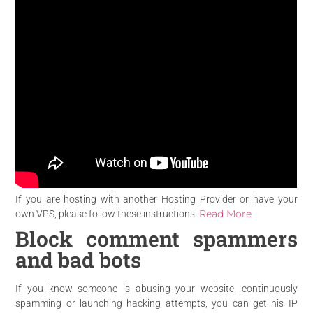
If you are hosting with another Hosting Provider or have your
Read More
own VPS, please follow these instructions:
Block comment spammers
and bad bots
If you know someone is abusing your website, continuously
spamming or launching hacking attempts, you can get his IP