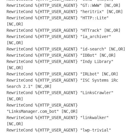
RewriteCond %{HTTP_USER_AGENT} "GT::WWW" [NC,OR]

RewriteCond %{HTTP_USER_AGENT} "heritrix" [NC,OR]

RewriteCond %{HTTP_USER_AGENT} "HTTP::Lite" 
[NC,OR]

RewriteCond %{HTTP_USER_AGENT} "HTTrack" [NC,OR]

RewriteCond %{HTTP_USER_AGENT} "ia_archiver" 
[NC,OR]

RewriteCond %{HTTP_USER_AGENT} "id-search" [NC,OR]

RewriteCond %{HTTP_USER_AGENT} "IDBot" [NC,OR]

RewriteCond %{HTTP_USER_AGENT} "Indy Library" 
[NC,OR]

RewriteCond %{HTTP_USER_AGENT} "IRLbot" [NC,OR]

RewriteCond %{HTTP_USER_AGENT} "ISC Systems iRc 
Search 2.1" [NC,OR]

RewriteCond %{HTTP_USER_AGENT} "LinksCrawler" 
[NC,OR]

RewriteCond %{HTTP_USER_AGENT} 
"LinksManager.com_bot" [NC,OR]

RewriteCond %{HTTP_USER_AGENT} "linkwalker" 
[NC,OR]

RewriteCond %{HTTP_USER_AGENT} "lwp-trivial" 