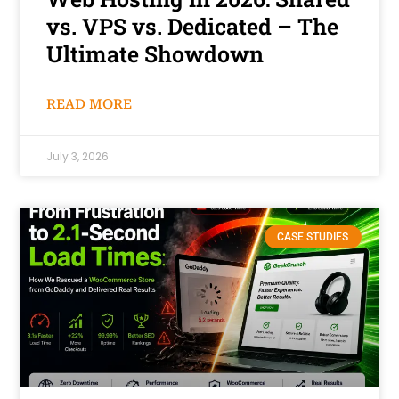
vs. VPS vs. Dedicated – The
Ultimate Showdown
READ MORE
July 3, 2026
CASE STUDIES