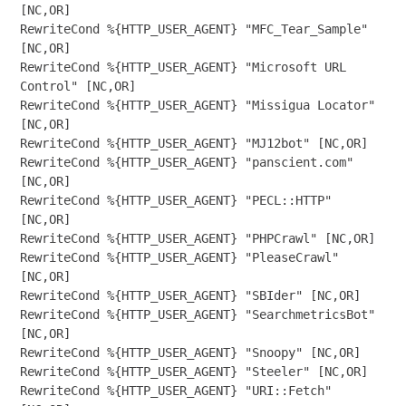
[NC,OR]

RewriteCond %{HTTP_USER_AGENT} "MFC_Tear_Sample" 
[NC,OR]

RewriteCond %{HTTP_USER_AGENT} "Microsoft URL 
Control" [NC,OR]

RewriteCond %{HTTP_USER_AGENT} "Missigua Locator" 
[NC,OR]

RewriteCond %{HTTP_USER_AGENT} "MJ12bot" [NC,OR]

RewriteCond %{HTTP_USER_AGENT} "panscient.com" 
[NC,OR]

RewriteCond %{HTTP_USER_AGENT} "PECL::HTTP" 
[NC,OR]

RewriteCond %{HTTP_USER_AGENT} "PHPCrawl" [NC,OR]

RewriteCond %{HTTP_USER_AGENT} "PleaseCrawl" 
[NC,OR]

RewriteCond %{HTTP_USER_AGENT} "SBIder" [NC,OR]

RewriteCond %{HTTP_USER_AGENT} "SearchmetricsBot" 
[NC,OR]

RewriteCond %{HTTP_USER_AGENT} "Snoopy" [NC,OR]

RewriteCond %{HTTP_USER_AGENT} "Steeler" [NC,OR]

RewriteCond %{HTTP_USER_AGENT} "URI::Fetch" 