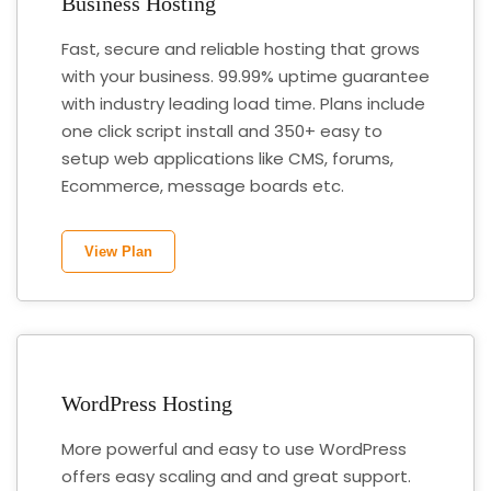
Business Hosting
Fast, secure and reliable hosting that grows
with your business. 99.99% uptime guarantee
with industry leading load time. Plans include
one click script install and 350+ easy to
setup web applications like CMS, forums,
Ecommerce, message boards etc.
View Plan
WordPress Hosting
More powerful and easy to use WordPress
offers easy scaling and and great support.