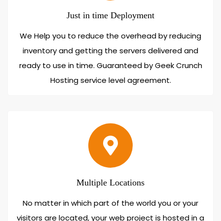
Just in time Deployment
We Help you to reduce the overhead by reducing
inventory and getting the servers delivered and
ready to use in time. Guaranteed by Geek Crunch
Hosting service level agreement.
Multiple Locations
No matter in which part of the world you or your
visitors are located, your web project is hosted in a