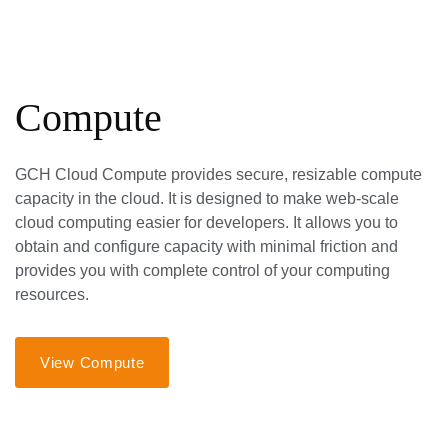
Compute
GCH Cloud Compute provides secure, resizable compute
capacity in the cloud. It is designed to make web-scale
cloud computing easier for developers. It allows you to
obtain and configure capacity with minimal friction and
provides you with complete control of your computing
resources.
View Compute