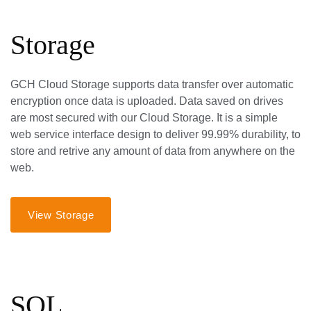
Storage
GCH Cloud Storage supports data transfer over automatic
encryption once data is uploaded. Data saved on drives
are most secured with our Cloud Storage. It is a simple
web service interface design to deliver 99.99% durability, to
store and retrive any amount of data from anywhere on the
web.
View Storage
SQL