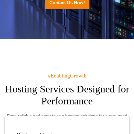
Contact Us Now!
#EnablingGrowth
Hosting Services Designed for
Performance
Fast, reliable and easy to use hosting solutions for every need