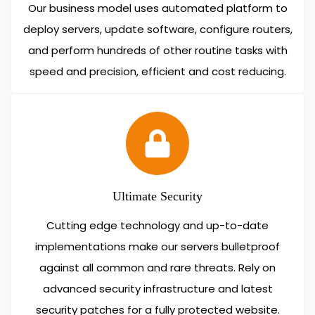
Our business model uses automated platform to
deploy servers, update software, configure routers,
and perform hundreds of other routine tasks with
speed and precision, efficient and cost reducing.
Ultimate Security
Cutting edge technology and up-to-date
implementations make our servers bulletproof
against all common and rare threats. Rely on
advanced security infrastructure and latest
security patches for a fully protected website.