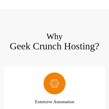
Why
Geek Crunch Hosting?
Extensive Automation