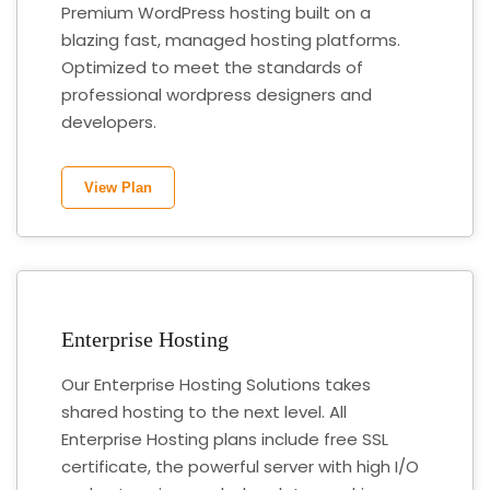
Premium WordPress hosting built on a
blazing fast, managed hosting platforms.
Optimized to meet the standards of
professional wordpress designers and
developers.
View Plan
Enterprise Hosting
Our Enterprise Hosting Solutions takes
shared hosting to the next level. All
Enterprise Hosting plans include free SSL
certificate, the powerful server with high I/O