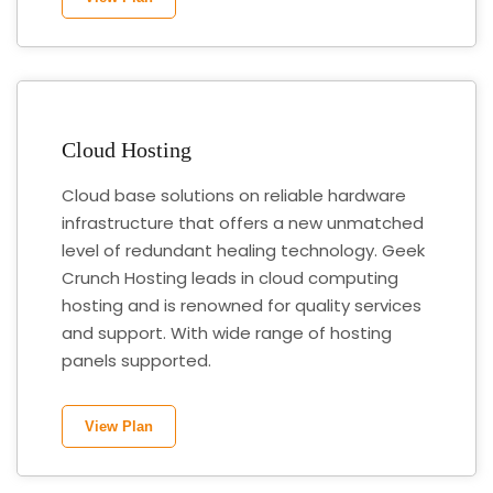
Cloud Hosting
Cloud base solutions on reliable hardware
infrastructure that offers a new unmatched
level of redundant healing technology. Geek
Crunch Hosting leads in cloud computing
hosting and is renowned for quality services
and support. With wide range of hosting
panels supported.
View Plan