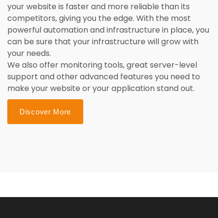
your website is faster and more reliable than its
competitors, giving you the edge. With the most
powerful automation and infrastructure in place, you
can be sure that your infrastructure will grow with
your needs.
We also offer monitoring tools, great server-level
support and other advanced features you need to
make your website or your application stand out.
Discover More