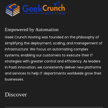
Empowered by Automation
Geek Crunch Hosting was founded on the philosophy of
simplifying the deployment, scaling, and management of
infrastructure. We focus on automating complex
systems, enabling our customers to execute their IT
strategies with greater control and efficiency. As leaders
in PaaS innovation, we consistently deliver new platforms
and services to help IT departments worldwide grow their
businesses.
Discover