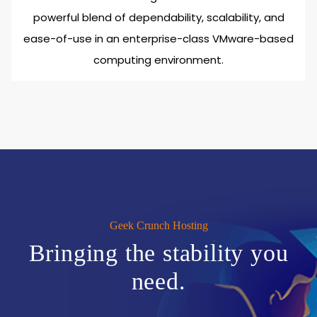
powerful blend of dependability, scalability, and
ease-of-use in an enterprise-class VMware-based
computing environment.
Geek Crunch Hosting
Bringing the stability you
need.