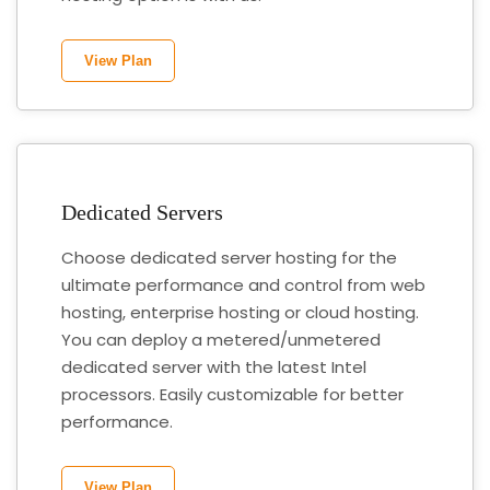
View Plan
Dedicated Servers
Choose dedicated server hosting for the
ultimate performance and control from web
hosting, enterprise hosting or cloud hosting.
You can deploy a metered/unmetered
dedicated server with the latest Intel
processors. Easily customizable for better
performance.
View Plan