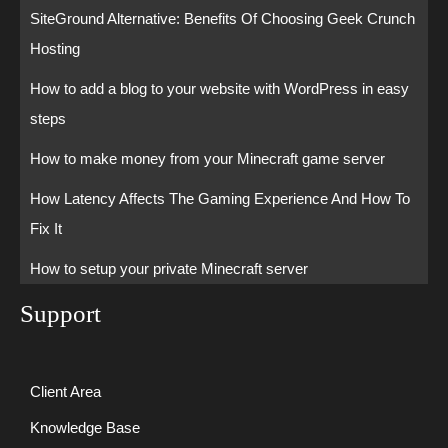
SiteGround Alternative: Benefits Of Choosing Geek Crunch
Hosting
How to add a blog to your website with WordPress in easy
steps
How to make money from your Minecraft game server
How Latency Affects The Gaming Experience And How To
Fix It
How to setup your private Minecraft server
Support
Client Area
Knowledge Base