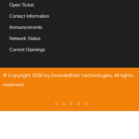
Open Ticket
Contact Information
Announcements
Network Status
Current Openings
© Copyright
2026
by Dwarakdhish Technologies. All rights
reserved.