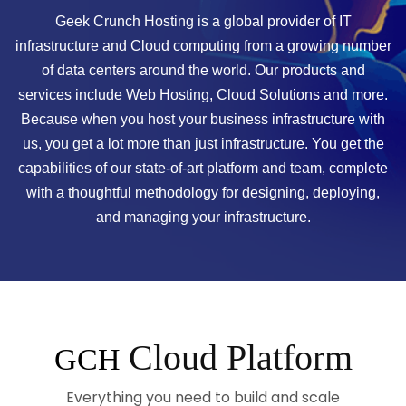
Geek Crunch Hosting is a global provider of IT
infrastructure and Cloud computing from a growing number
of data centers around the world. Our products and
services include Web Hosting, Cloud Solutions and more.
Because when you host your business infrastructure with
us, you get a lot more than just infrastructure. You get the
capabilities of our state-of-art platform and team, complete
with a thoughtful methodology for designing, deploying,
and managing your infrastructure.
Cloud Platform
GCH
Everything you need to build and scale