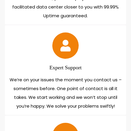
facilitated data center closer to you with 99.99%
Uptime guaranteed.
Expert Support
We’re on your issues the moment you contact us –
sometimes before. One point of contact is all it
takes. We start working and we won’t stop until
you’re happy. We solve your problems swiftly!