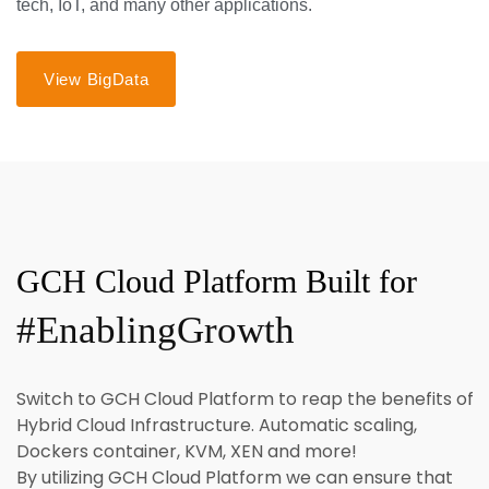
tech, IoT, and many other applications.
View BigData
GCH Cloud Platform Built for
#EnablingGrowth
Switch to GCH Cloud Platform to reap the benefits of
Hybrid Cloud Infrastructure. Automatic scaling,
Dockers container, KVM, XEN and more!
By utilizing GCH Cloud Platform we can ensure that