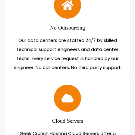
No Outsourcing
Our data centers are staffed 24/7 by skilled
technical support engineers and data center
techs. Every service request is handled by our
engineer. No call centers. No third party support.
Cloud Servers
Geek Crunch Hosting Cloud Servers offer a