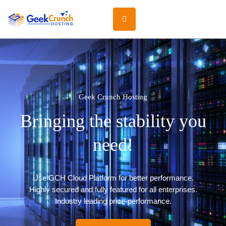
Geek Crunch Hosting
Bringing the stability you
need!
Use GCH Cloud Platform for better performance.
Highly secured and fully featured for all enterprises.
Industry leading price-performance.