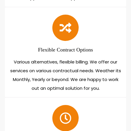
Flexible Contract Options
Various alternatives, flexible billing. We offer our
services on various contractual needs. Weather its
Monthly, Yearly or beyond. We are happy to work
out an optimal solution for you.