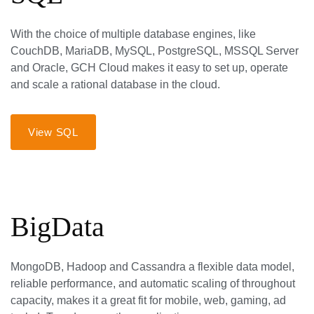
With the choice of multiple database engines, like
CouchDB, MariaDB, MySQL, PostgreSQL, MSSQL Server
and Oracle, GCH Cloud makes it easy to set up, operate
and scale a rational database in the cloud.
View SQL
BigData
MongoDB, Hadoop and Cassandra a flexible data model,
reliable performance, and automatic scaling of throughout
capacity, makes it a great fit for mobile, web, gaming, ad