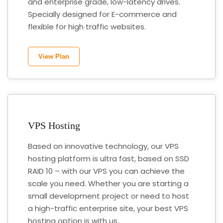
and enterprise grade, low-latency drives.
Specially designed for E-commerce and
flexible for high traffic websites.
View Plan
VPS Hosting
Based on innovative technology, our VPS
hosting platform is ultra fast, based on SSD
RAID 10 – with our VPS you can achieve the
scale you need. Whether you are starting a
small development project or need to host
a high-traffic enterprise site, your best VPS
hosting option is with us.